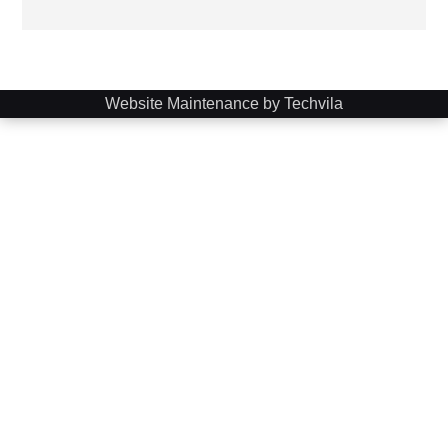
Website Maintenance by Techvila