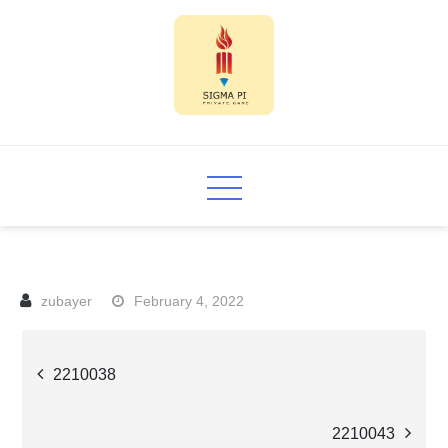
Skip
to
content
Sigma PI
February 4, 2022
Post
2210038
navigation
2210043