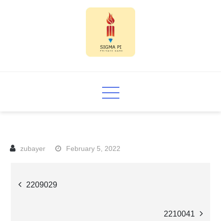
Skip
to
content
Sigma PI
February 5, 2022
Post
2209029
navigation
2210041