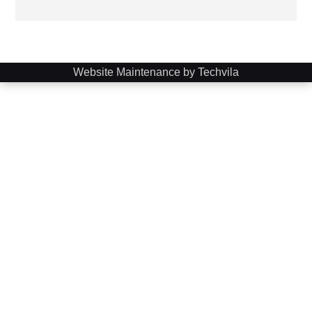
Website Maintenance by Techvila