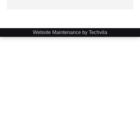
Website Maintenance by Techvila