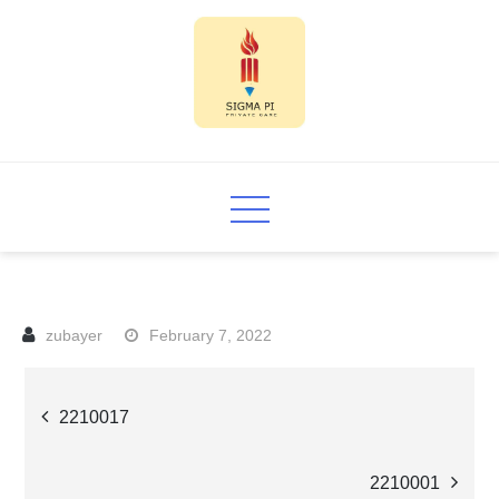
Skip
to
content
Sigma PI
February 7, 2022
Post
2210017
navigation
2210001