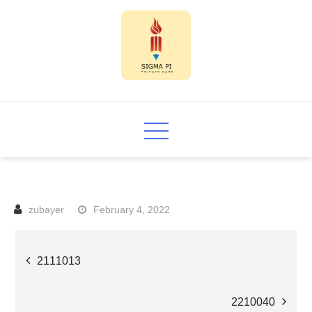
Skip
to
content
Sigma PI
February 4, 2022
Post
2111013
navigation
2210040