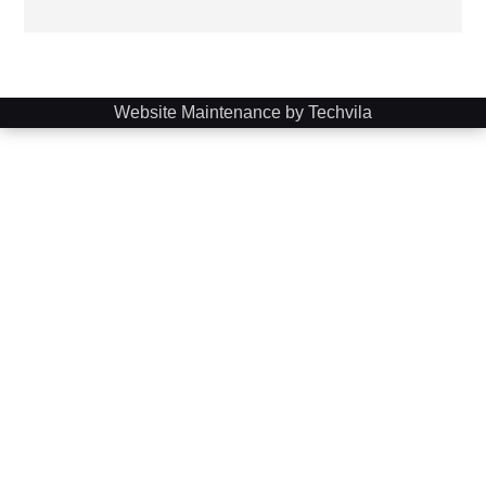
Website Maintenance by Techvila