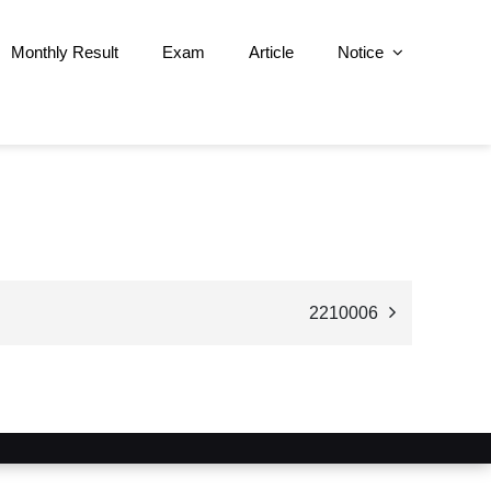
Monthly Result
Exam
Article
Notice
2210006