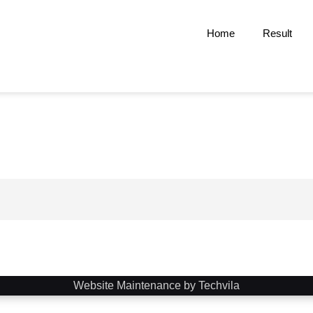
Home
Result
Website Maintenance by Techvila