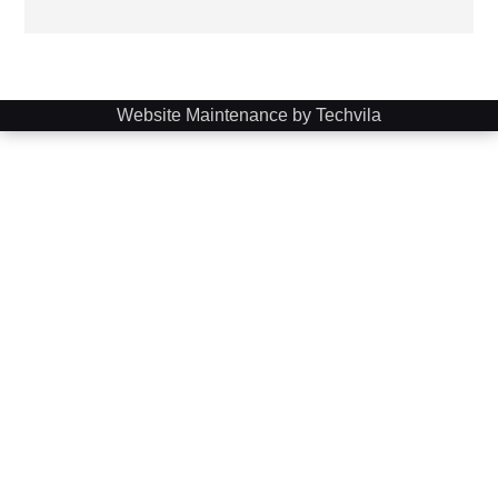
Website Maintenance by Techvila