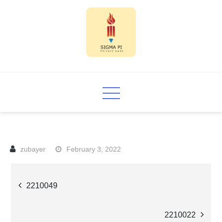
Skip
to
content
Sigma PI
February 3, 2022
Post
2210049
navigation
2210022