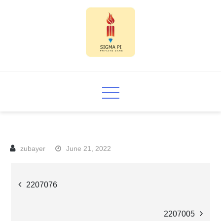
Skip
to
content
Sigma PI
June 21, 2022
Post
2207076
navigation
2207005