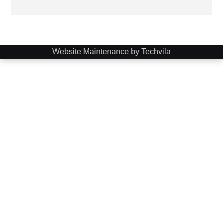
Website Maintenance by Techvila