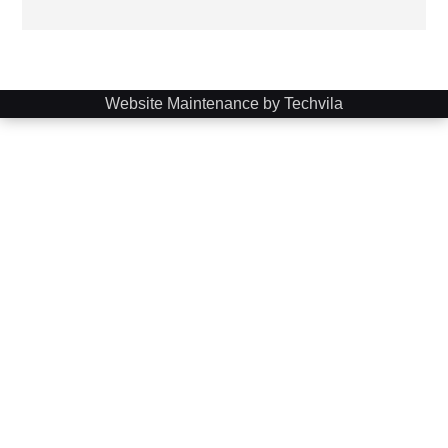
Website Maintenance by Techvila