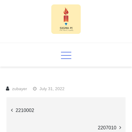
Skip
to
content
Sigma PI
July 31, 2022
Post
2210002
navigation
2207010