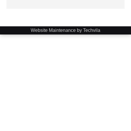
Website Maintenance by Techvila