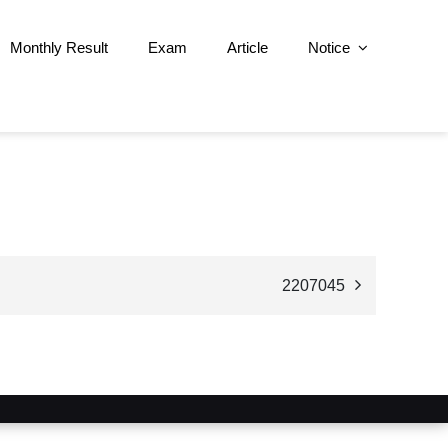
Monthly Result
Exam
Article
Notice
2207045