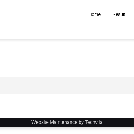
Home
Result
Website Maintenance by Techvila