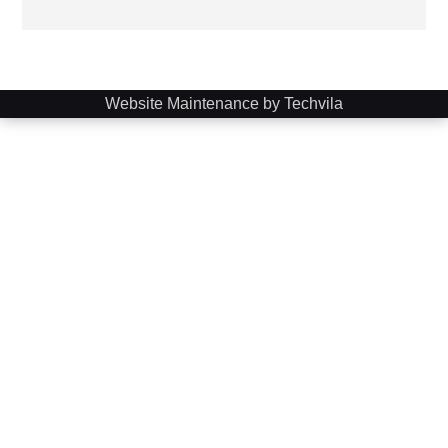
Website Maintenance by Techvila