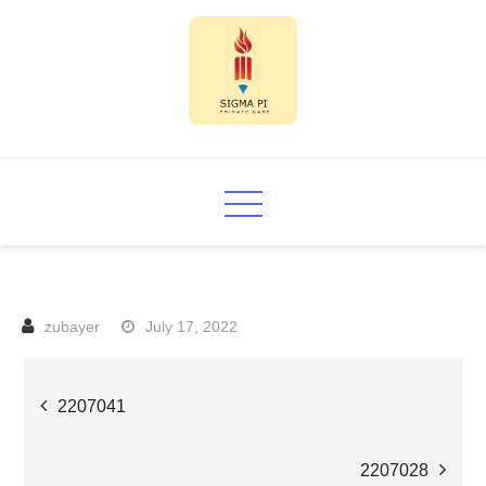
Skip
to
content
Sigma PI
July 17, 2022
Post
2207041
navigation
2207028