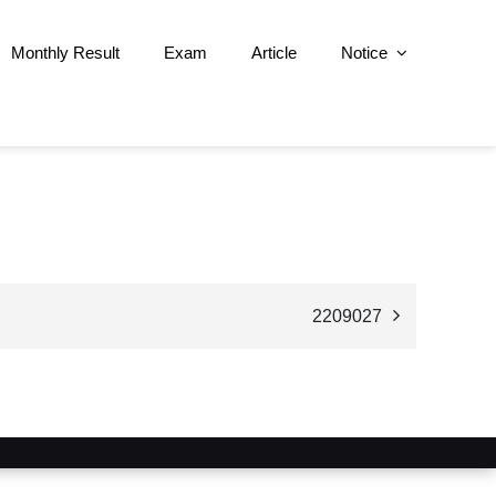
Monthly Result
Exam
Article
Notice
2209027