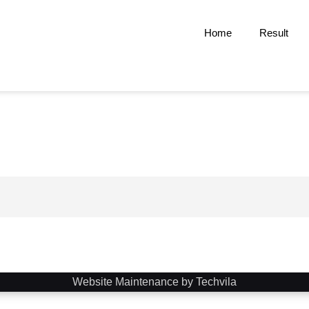
Home
Result
Website Maintenance by Techvila