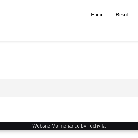
Home
Result
Website Maintenance by Techvila