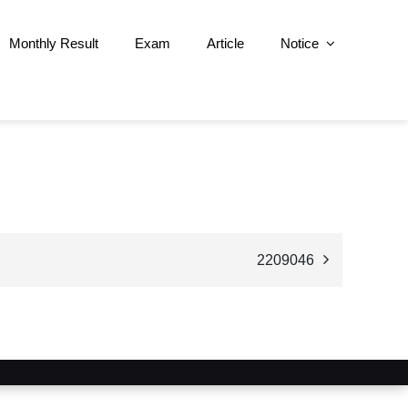
Monthly Result
Exam
Article
Notice
2209046