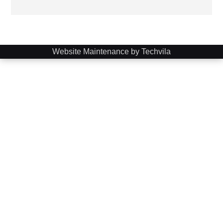
Website Maintenance by Techvila