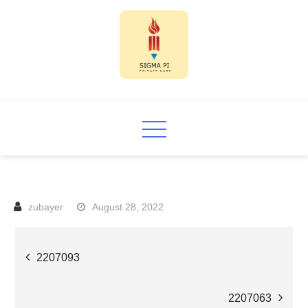
Skip
to
content
Sigma PI
August 28, 2022
Post
2207093
navigation
2207063