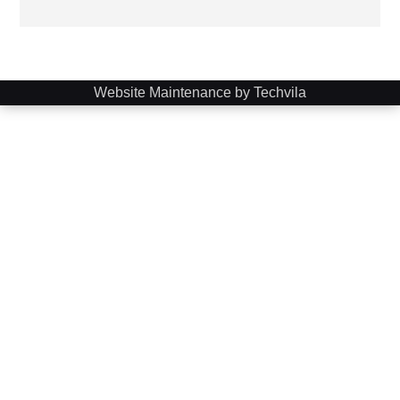
Website Maintenance by Techvila