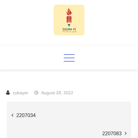
Skip
to
content
Sigma PI
August 28, 2022
Post
2207034
navigation
2207083